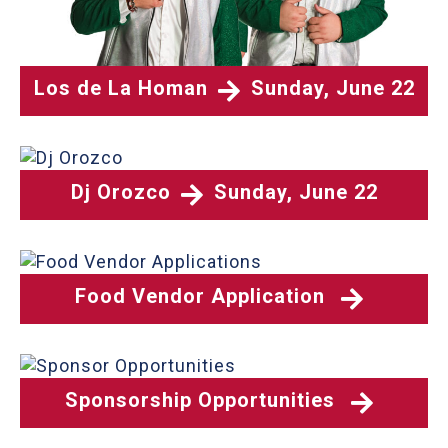
Los de La Homan
Sunday, June 22
Dj Orozco
Sunday, June 22
Food Vendor Application
Sponsorship Opportunities