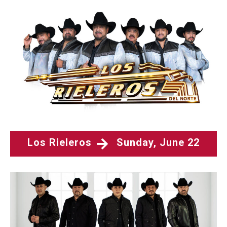
Los Rieleros
Sunday, June 22