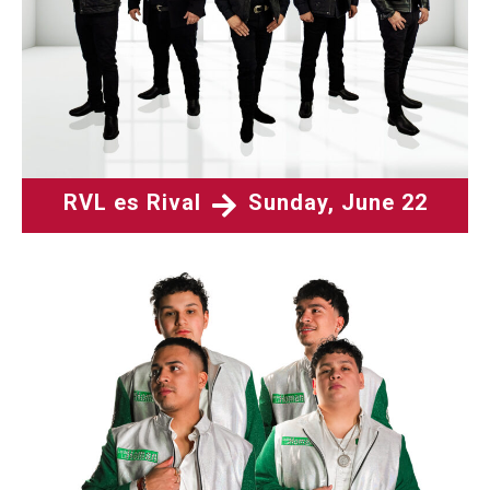
RVL es Rival
Sunday, June 22