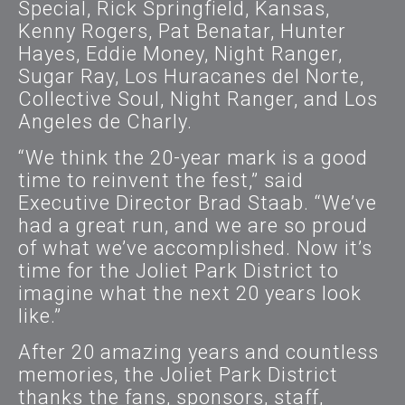
Special, Rick Springfield, Kansas,
Kenny Rogers, Pat Benatar, Hunter
Hayes, Eddie Money, Night Ranger,
Sugar Ray, Los Huracanes del Norte,
Collective Soul, Night Ranger, and Los
Angeles de Charly.
“We think the 20-year mark is a good
time to reinvent the fest,” said
Executive Director Brad Staab. “We’ve
had a great run, and we are so proud
of what we’ve accomplished. Now it’s
time for the Joliet Park District to
imagine what the next 20 years look
like.”
After 20 amazing years and countless
memories, the Joliet Park District
thanks the fans, sponsors, staff,