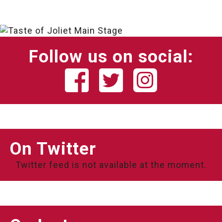
Follow us on social:
On Twitter
Twitter feed is not available at the moment.