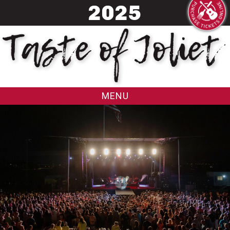
20
25
MENU