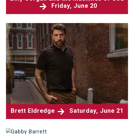
Friday, June 20
Brett Eldredge
Saturday, June 21