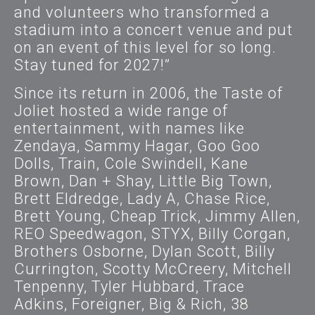
and volunteers who transformed a
stadium into a concert venue and put
on an event of this level for so long.
Stay tuned for 2027!”
Since its return in 2006, the Taste of
Joliet hosted a wide range of
entertainment, with names like
Zendaya, Sammy Hagar, Goo Goo
Dolls, Train, Cole Swindell, Kane
Brown, Dan + Shay, Little Big Town,
Brett Eldredge, Lady A, Chase Rice,
Brett Young, Cheap Trick, Jimmy Allen,
REO Speedwagon, STYX, Billy Corgan,
Brothers Osborne, Dylan Scott, Billy
Currington, Scotty McCreery, Mitchell
Tenpenny, Tyler Hubbard, Trace
Adkins, Foreigner, Big & Rich, 38