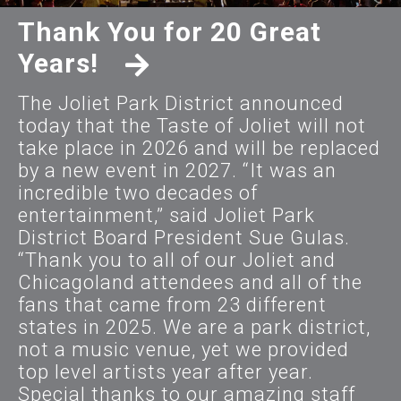
Thank You for 20 Great
Years!
The Joliet Park District announced
today that the Taste of Joliet will not
take place in 2026 and will be replaced
by a new event in 2027. “It was an
incredible two decades of
entertainment,” said Joliet Park
District Board President Sue Gulas.
“Thank you to all of our Joliet and
Chicagoland attendees and all of the
fans that came from 23 different
states in 2025. We are a park district,
not a music venue, yet we provided
top level artists year after year.
Special thanks to our amazing staff