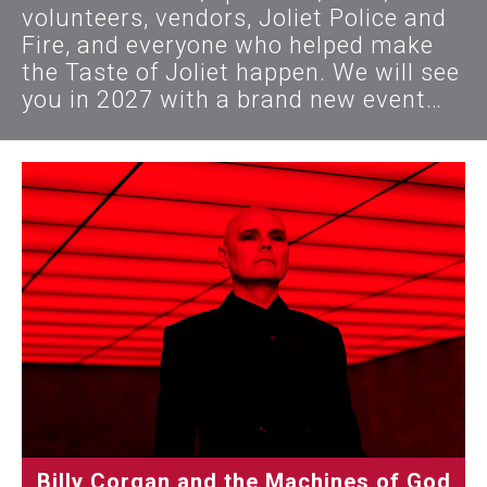
volunteers, vendors, Joliet Police and
Fire, and everyone who helped make
the Taste of Joliet happen. We will see
you in 2027 with a brand new event…
Billy Corgan and the Machines of God