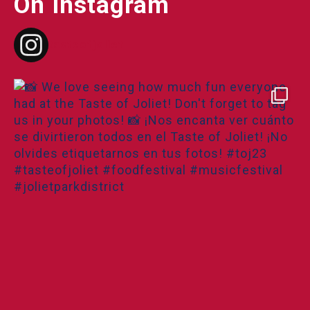
On Instagram
tasteofjoliet