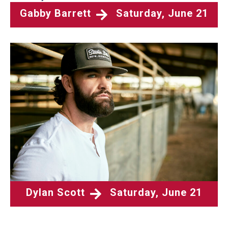
Gabby Barrett
Saturday, June 21
Dylan Scott
Saturday, June 21