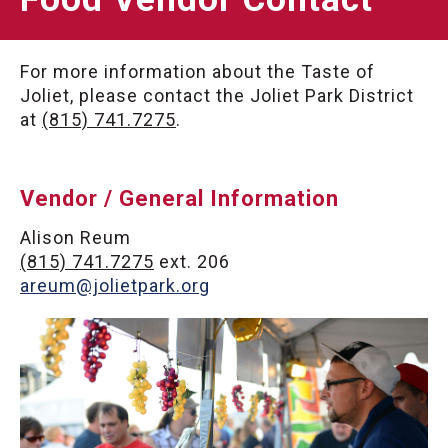
For more information about the Taste of
Joliet, please contact the Joliet Park District
at
(815) 741.7275
.
Vendor / General Information
Alison Reum
(815) 741.7275
ext. 206
areum@jolietpark.org