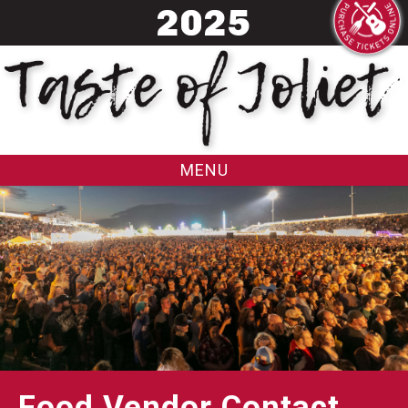
20
25
MENU
Food Vendor Contact