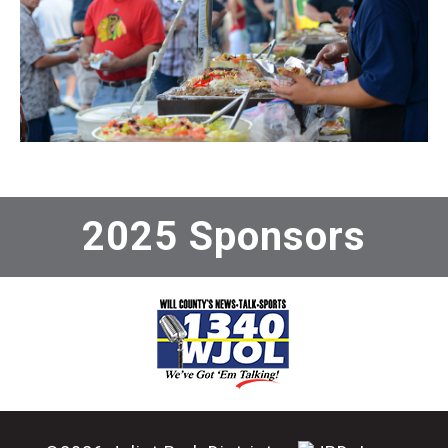
2025 Sponsors