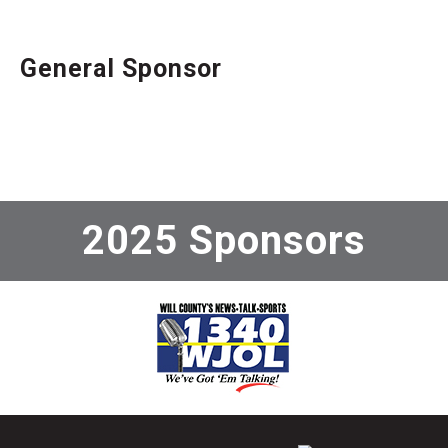
General Sponsor
2025 Sponsors