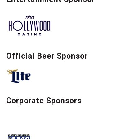
Official Beer Sponsor
Corporate Sponsors