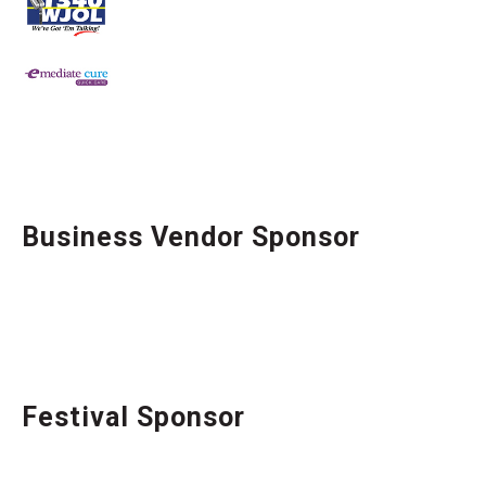
Business Vendor Sponsor
Festival Sponsor