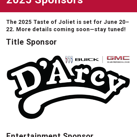
The 2025 Taste of Joliet is set for June 20–
22. More details coming soon—stay tuned!
Title Sponsor
Entertainment Sponsor