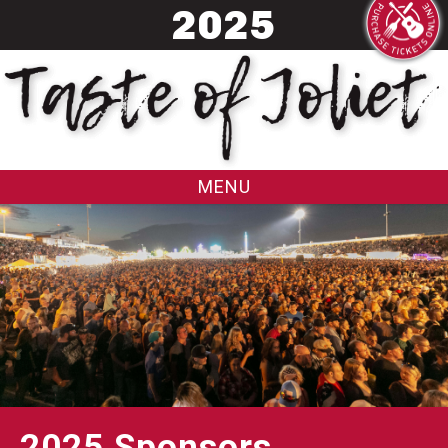
20
25
MENU
2025 Sponsors